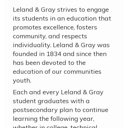
Leland & Gray strives to engage
its students in an education that
promotes excellence, fosters
community, and respects
individuality. Leland & Gray was
founded in 1834 and since then
has been devoted to the
education of our communities
youth.
Each and every Leland & Gray
student graduates with a
postsecondary plan to continue
learning the following year,
whether in college, technical