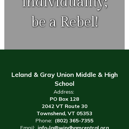
individuality;
be a Rebel!
Leland & Gray Union Middle & High
School
Address:
PO Box 128
2042 VT Route 30
Townshend, VT 05353
Phone:
(802) 365-7355
Email:
info-lg@windhamcentral.org