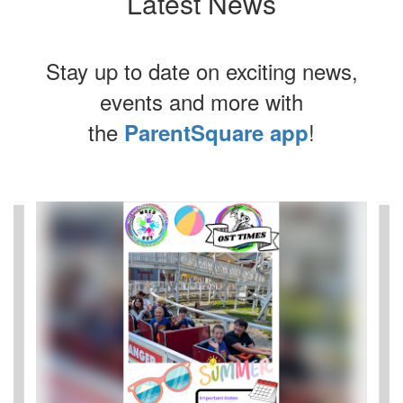
Latest News
Stay up to date on exciting news,
events and more with
the
!
ParentSquare app
Contains
8
slides.
Use
the
next
and
previous
buttons
to
navigate.