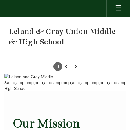
Skip
to
main
content
Leland & Gray Union Middle
& High School
Homepage
Pause
Previous
Next
Our Mission