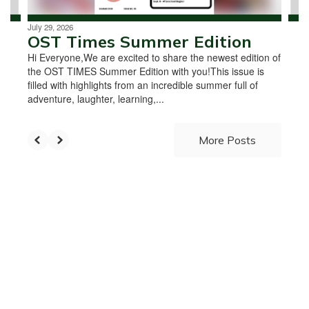
July 29, 2026
OST Times Summer Edition
Hi Everyone,We are excited to share the newest edition of
the OST TIMES Summer Edition with you!This issue is
filled with highlights from an incredible summer full of
adventure, laughter, learning,...
More Posts