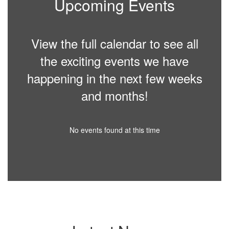
Upcoming Events
View the full calendar to see all
the exciting events we have
happening in the next few weeks
and months!
No events found at this time