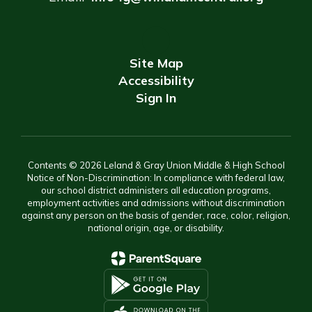
Site Map
Accessibility
Sign In
Contents © 2026 Leland & Gray Union Middle & High School
Notice of Non-Discrimination: In compliance with federal law,
our school district administers all education programs,
employment activities and admissions without discrimination
against any person on the basis of gender, race, color, religion,
national origin, age, or disability.