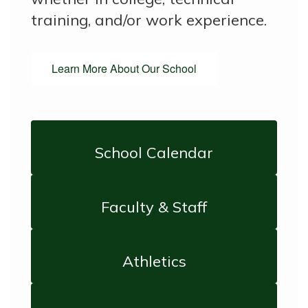
training, and/or work experience.
Learn More About Our School
School Calendar
Faculty & Staff
Athletics