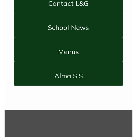
Contact L&G
School News
Menus
Alma SIS