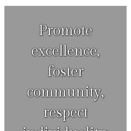
Promote
excellence,
foster
community,
respect