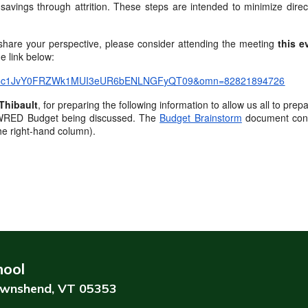
 savings through attrition. These steps are intended to minimize dire
r share your perspective, please consider attending the meeting
this e
e link below:
?pwd=c1JvY0FRZWk1MUI3eUR6bENLNGFyQT09&omn=82821894726
Thibault
, for preparing the following information to allow us all to p
27 WRED Budget being discussed. The
Budget Brainstorm
document conta
the right-hand column).
hool
wnshend, VT 05353