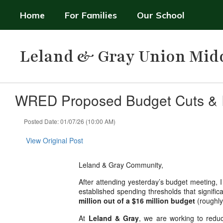
Skip
Home
For Families
Our School
to
main
content
Leland & Gray Union Mid
WRED Proposed Budget Cuts & I
Posted Date: 01/07/26 (10:00 AM)
View Original Post
Leland & Gray Community,
After attending yesterday’s budget meeting, I
established spending thresholds that significa
million out of a $16 million budget
(roughl
At
Leland & Gray
, we are working to reduc