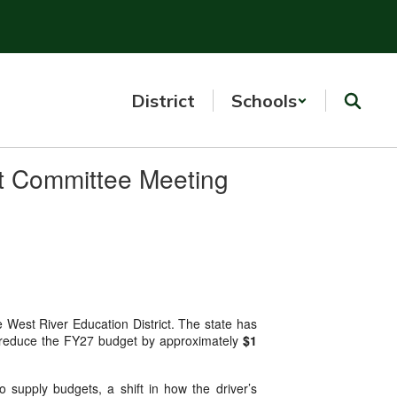
District
Schools
t Committee Meeting
e West River Education District. The state has
ed to reduce the FY27 budget by approximately
$1
 supply budgets, a shift in how the driver’s