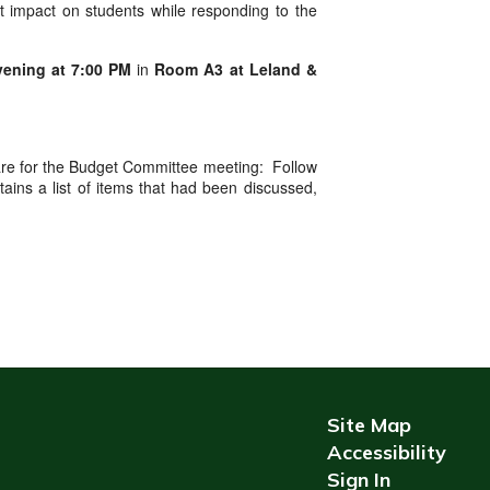
ct impact on students while responding to the
vening at 7:00 PM
in
Room A3 at Leland &
repare for the Budget Committee meeting: Follow
ins a list of items that had been discussed,
Site Map
Accessibility
Sign In