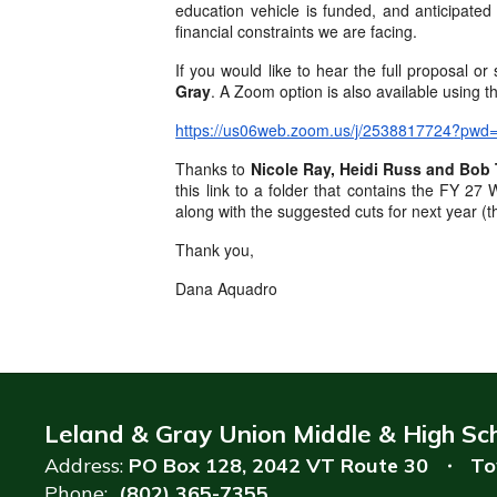
education vehicle is funded, and anticipated
financial constraints we are facing.
If you would like to hear the full proposal o
Gray
. A Zoom option is also available using th
https://us06web.zoom.us/j/2538817724
Thanks to
Nicole Ray, Heidi Russ and Bob 
this link to a folder that contains the FY 
along with the suggested cuts for next year (
Thank you,
Dana Aquadro
Leland & Gray Union Middle & High Sc
Address:
PO Box 128
2042 VT Route 30
To
Phone:
(802) 365-7355