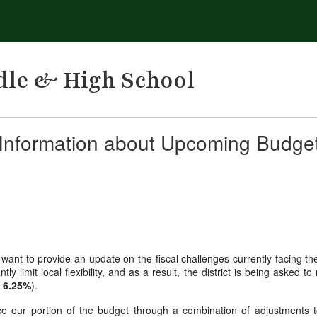
dle & High School
nformation about Upcoming Budge
 want to provide an update on the fiscal challenges currently facing th
ntly limit local flexibility, and as a result, the district is being ask
y
6.25%
).
e our portion of the budget through a combination of adjustments to