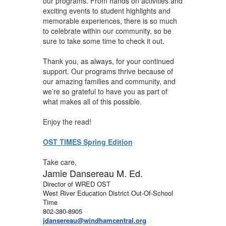
our programs. From hands on activities and
exciting events to student highlights and
memorable experiences, there is so much
to celebrate within our community, so be
sure to take some time to check it out.
Thank you, as always, for your continued
support. Our programs thrive because of
our amazing families and community, and
we’re so grateful to have you as part of
what makes all of this possible.
Enjoy the read!
OST TIMES Spring Edition
Take care,
Jamie Dansereau M. Ed.
Director of WRED OST
West River Education District Out-Of-School
Time
802-380-8905
jdansereau@windhamcentral.org