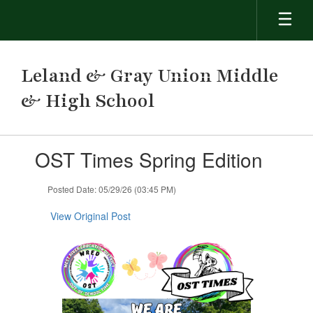
Skip
to
main
content
Leland & Gray Union Middle
& High School
Contains
OST Times Spring Edition
1
slides.
Use
Posted Date: 05/29/26 (03:45 PM)
the
next
View Original Post
and
previous
buttons
to
navigate.