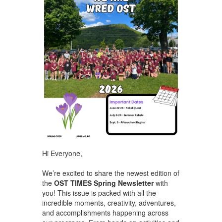
Hi Everyone,
We’re excited to share the newest edition of
the
OST TIMES Spring Newsletter
with
you! This issue is packed with all the
incredible moments, creativity, adventures,
and accomplishments happening across