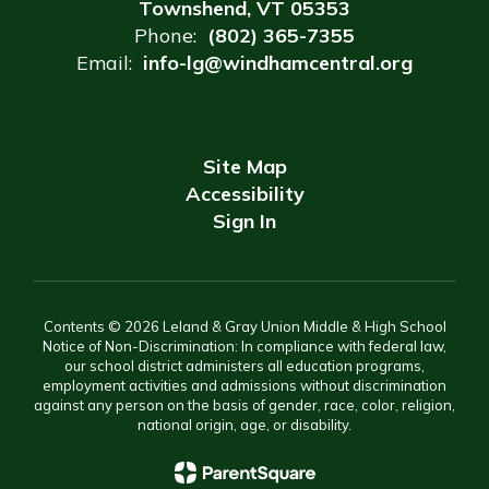
Townshend, VT 05353
Phone:
(802) 365-7355
Email:
info-lg@windhamcentral.org
Site Map
Accessibility
Sign In
Contents © 2026 Leland & Gray Union Middle & High School
Notice of Non-Discrimination: In compliance with federal law,
our school district administers all education programs,
employment activities and admissions without discrimination
against any person on the basis of gender, race, color, religion,
national origin, age, or disability.