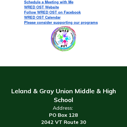
Schedule a Meeting with Me
WRED OST Website
Follow WRED OST on Facebook
WRED OST Calendar
Please consider supporting our programs
Leland & Gray Union Middle & High
School
Address:
PO Box 128
2042 VT Route 30