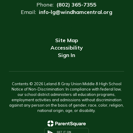
Phone:
(802) 365-7355
Email:
info-lg@windhamcentral.org
Site Map
Accessibility
Sign In
Contents © 2026 Leland & Gray Union Middle & High School
Notice of Non-Discrimination: In compliance with federal law,
our school district administers all education programs,
employment activities and admissions without discrimination
against any person on the basis of gender, race, color, religion,
national origin, age, or disability.