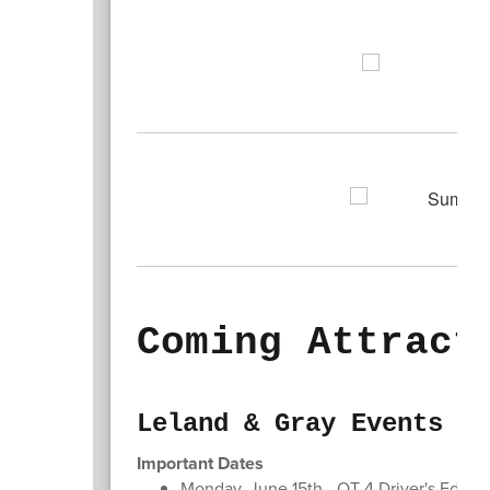
Coming Attract
Leland & Gray Events
Important Dates
Monday, June 15th - QT 4 Driver's Ed Inf