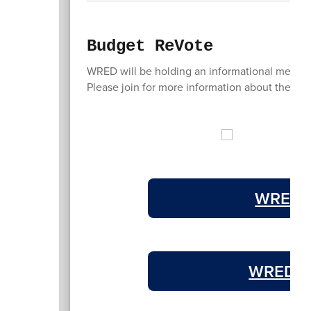
Budget ReVote
WRED will be holding an informational meeti
Please join for more information about the bu
WRED S
WRED 2