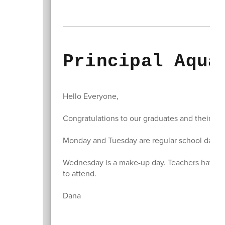
Principal Aqua
Hello Everyone,
Congratulations to our graduates and their fam
Monday and Tuesday are regular school days f
Wednesday is a make-up day. Teachers have c
to attend.
Dana