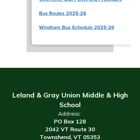
Bus Routes 2025-26
Windham Bus Schedule 2025-26
Leland & Gray Union Middle & High
School
Address:
PO Box 128
2042 VT Route 30
Townshend, VT 05353