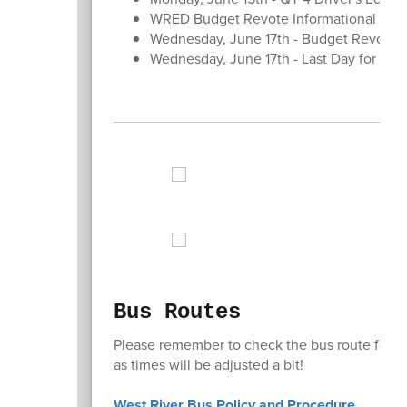
WRED Budget Revote Informational Mee
Wednesday, June 17th - Budget Revote - 
Wednesday, June 17th - Last Day for Stu
Bus Routes
Please remember to check the bus route for you
as times will be adjusted a bit!
West River Bus Policy and Procedure