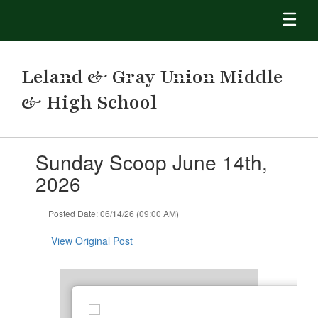
Skip
to
main
content
Leland & Gray Union Middle
& High School
Contains
Sunday Scoop June 14th,
1
slides.
2026
Use
the
Posted Date: 06/14/26 (09:00 AM)
next
and
View Original Post
previous
buttons
to
navigate.