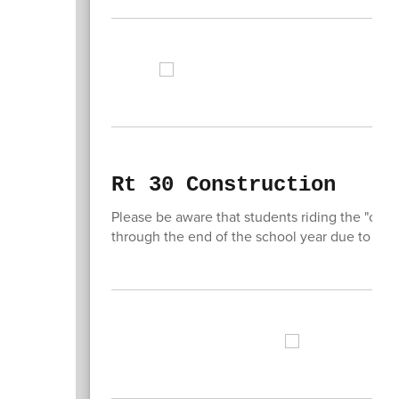
Rt 30 Construction
Please be aware that students riding the "ora
through the end of the school year due to co