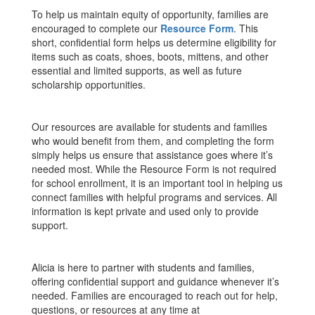
To help us maintain equity of opportunity, families are
encouraged to complete our
Resource Form
. This
short, confidential form helps us determine eligibility for
items such as coats, shoes, boots, mittens, and other
essential and limited supports, as well as future
scholarship opportunities.
Our resources are available for students and families
who would benefit from them, and completing the form
simply helps us ensure that assistance goes where it’s
needed most. While the Resource Form is not required
for school enrollment, it is an important tool in helping us
connect families with helpful programs and services. All
information is kept private and used only to provide
support.
Alicia is here to partner with students and families,
offering confidential support and guidance whenever it’s
needed. Families are encouraged to reach out for help,
questions, or resources at any time at