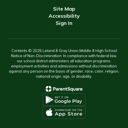
Site Map
Accessibility
Sign In
Contents © 2026 Leland & Gray Union Middle & High School
Notice of Non-Discrimination: In compliance with federal law,
our school district administers all education programs,
employment activities and admissions without discrimination
against any person on the basis of gender, race, color, religion,
national origin, age, or disability.