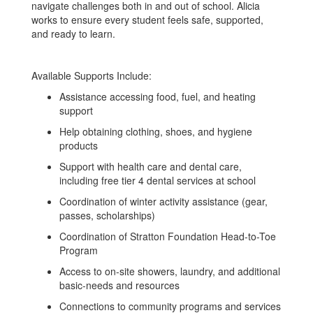
navigate challenges both in and out of school. Alicia
works to ensure every student feels safe, supported,
and ready to learn.
Available Supports Include:
Assistance accessing food, fuel, and heating
support
Help obtaining clothing, shoes, and hygiene
products
Support with health care and dental care,
including free tier 4 dental services at school
Coordination of winter activity assistance (gear,
passes, scholarships)
Coordination of Stratton Foundation Head-to-Toe
Program
Access to on-site showers, laundry, and additional
basic-needs and resources
Connections to community programs and services