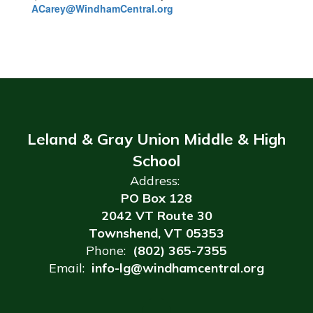
ACarey@WindhamCentral.org
Leland & Gray Union Middle & High
School
Address:
PO Box 128
2042 VT Route 30
Townshend, VT 05353
Phone:
(802) 365-7355
Email:
info-lg@windhamcentral.org