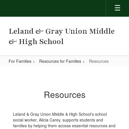
Skip
to
main
content
Leland & Gray Union Middle
& High School
For Families
Resources for Families
Resources
Resources
Resources
Leland & Gray Union Middle & High School's school
social worker, Alicia Carey, supports students and
families by helping them access essential resources and