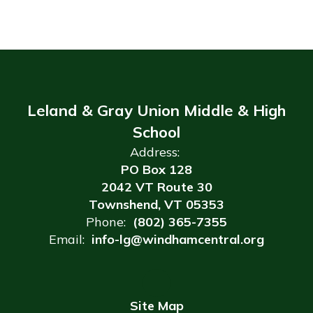
Leland & Gray Union Middle & High
School
Address:
PO Box 128
2042 VT Route 30
Townshend, VT 05353
Phone:
(802) 365-7355
Email:
info-lg@windhamcentral.org
Site Map