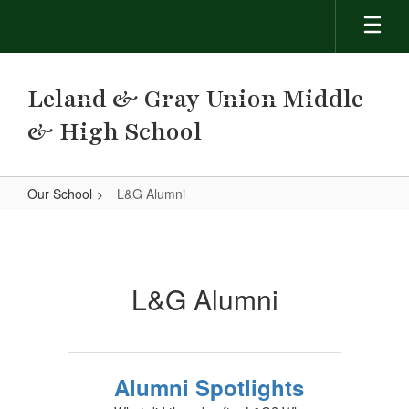
Skip
to
main
content
Leland & Gray Union Middle
& High School
Our School
L&G Alumni
L&G
Alumni
L&G Alumni
Alumni Spotlights