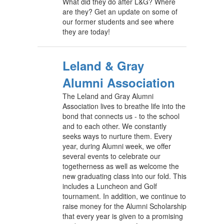
What did they do after L&G? Where
are they? Get an update on some of
our former students and see where
they are today!
Leland & Gray
Alumni Association
The Leland and Gray Alumni
Association lives to breathe life into the
bond that connects us - to the school
and to each other. We constantly
seeks ways to nurture them. Every
year, during Alumni week, we offer
several events to celebrate our
togetherness as well as welcome the
new graduating class into our fold. This
includes a Luncheon and Golf
tournament. In addition, we continue to
raise money for the Alumni Scholarship
that every year is given to a promising