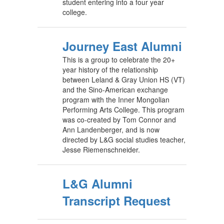
student entering into a four year
college.
Journey East Alumni
This is a group to celebrate the 20+
year history of the relationship
between Leland & Gray Union HS (VT)
and the Sino-American exchange
program with the Inner Mongolian
Performing Arts College. This program
was co-created by Tom Connor and
Ann Landenberger, and is now
directed by L&G social studies teacher,
Jesse Riemenschneider.
L&G Alumni
Transcript Request