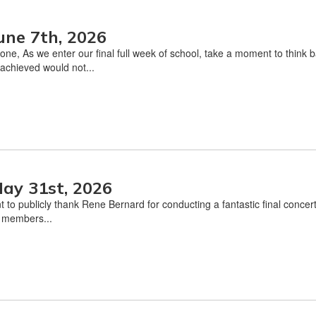
une 7th, 2026
one, As we enter our final full week of school, take a moment to thin
achieved would not...
ay 31st, 2026
t to publicly thank Rene Bernard for conducting a fantastic final conce
l members...