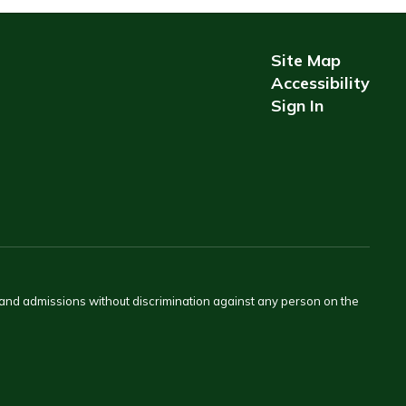
Site Map
Accessibility
Sign In
s and admissions without discrimination against any person on the