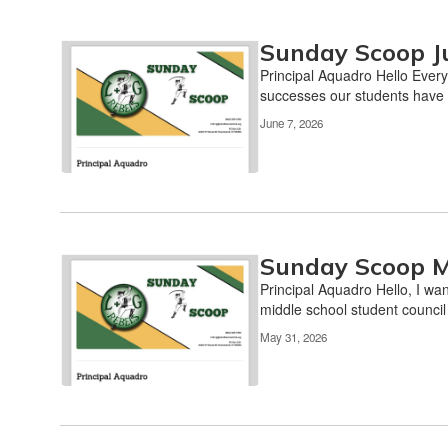
Sunday Scoop J
Principal Aquadro Hello Every
successes our students have 
June 7, 2026
Sunday Scoop M
Principal Aquadro Hello, I wan
middle school student counci
May 31, 2026