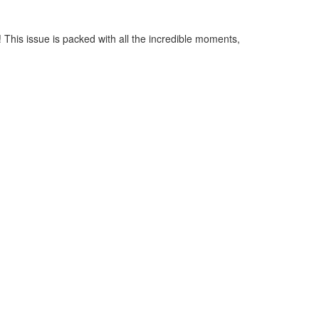
This issue is packed with all the incredible moments,