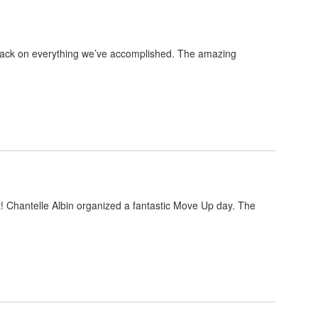
k back on everything we’ve accomplished. The amazing
rt! Chantelle Albin organized a fantastic Move Up day. The