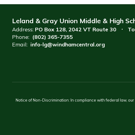
Leland & Gray Union Middle & High Sc
Address:
PO Box 128
2042 VT Route 30
To
Phone:
(802) 365-7355
Email:
info-lg@windhamcentral.org
Notice of Non-Discrimination: In compliance with federal law, ou