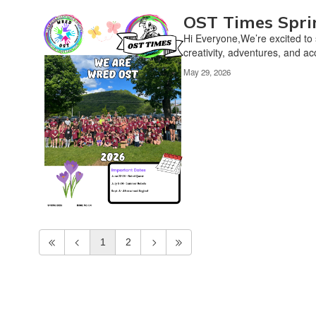
OST Times Spri
Hi Everyone,We’re excited to 
creativity, adventures, and a
May 29, 2026
1
2