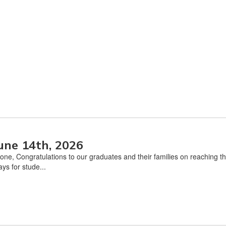
une 14th, 2026
one, Congratulations to our graduates and their families on reaching 
ys for stude...