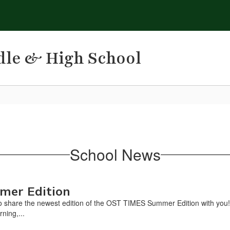
dle & High School
School News
mer Edition
 share the newest edition of the OST TIMES Summer Edition with you!Thi
rning,...