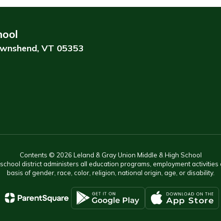
hool
wnshend, VT 05353
Contents © 2026 Leland & Gray Union Middle & High School
r school district administers all education programs, employment activitie
basis of gender, race, color, religion, national origin, age, or disability.