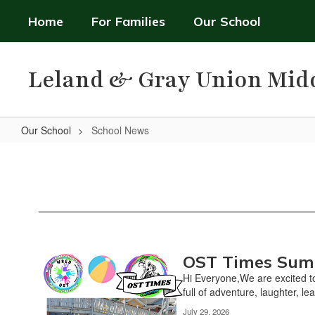
Skip
Home
For Families
Our School
to
main
content
Leland & Gray Union Mid
Our School
School News
School
News
OST Times Sum
Contains
2
Hi Everyone,We are excited to
pages.
full of adventure, laughter, lea
Use
July 29, 2026