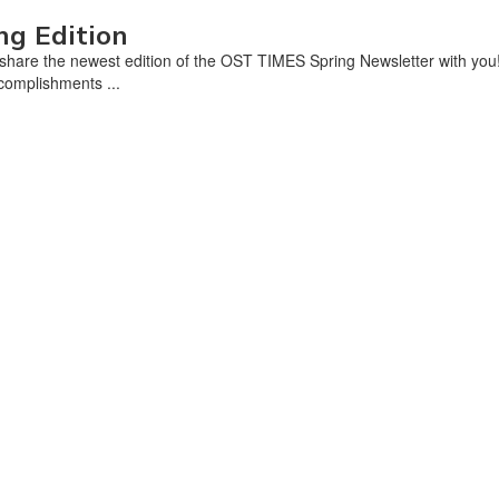
ng Edition
share the newest edition of the OST TIMES Spring Newsletter with you! 
ccomplishments ...