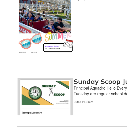
the
pagination
links
to
navigate.
Sunday Scoop J
Principal Aquadro Hello Every
Tuesday are regular school da
June 14, 2026