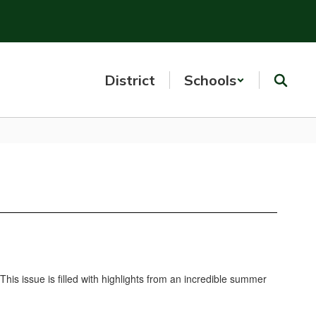
District
Schools
s issue is filled with highlights from an incredible summer