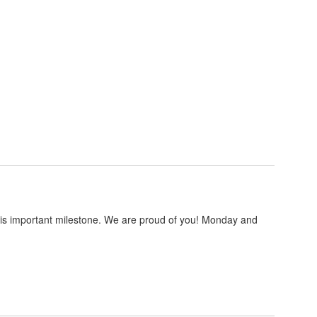
this important milestone. We are proud of you! Monday and