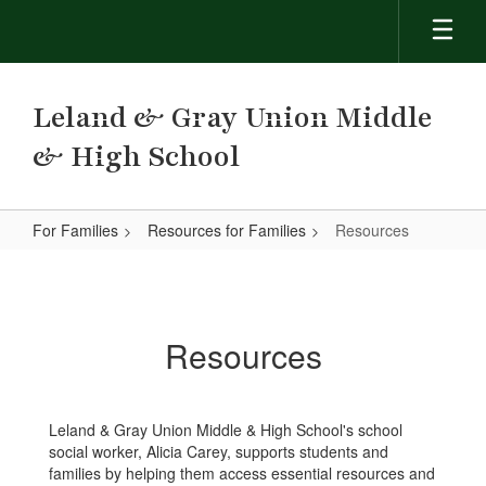
Skip
to
main
content
Leland & Gray Union Middle
& High School
For Families
Resources for Families
Resources
Resources
Resources
Leland & Gray Union Middle & High School's school
social worker, Alicia Carey, supports students and
families by helping them access essential resources and