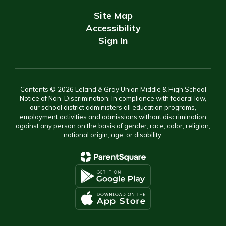
Site Map
Accessibility
Sign In
Contents © 2026 Leland & Gray Union Middle & High School
Notice of Non-Discrimination: In compliance with federal law,
our school district administers all education programs,
employment activities and admissions without discrimination
against any person on the basis of gender, race, color, religion,
national origin, age, or disability.