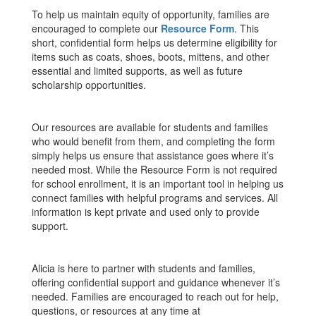
To help us maintain equity of opportunity, families are
encouraged to complete our
Resource Form
. This
short, confidential form helps us determine eligibility for
items such as coats, shoes, boots, mittens, and other
essential and limited supports, as well as future
scholarship opportunities.
Our resources are available for students and families
who would benefit from them, and completing the form
simply helps us ensure that assistance goes where it’s
needed most. While the Resource Form is not required
for school enrollment, it is an important tool in helping us
connect families with helpful programs and services. All
information is kept private and used only to provide
support.
Alicia is here to partner with students and families,
offering confidential support and guidance whenever it’s
needed. Families are encouraged to reach out for help,
questions, or resources at any time at