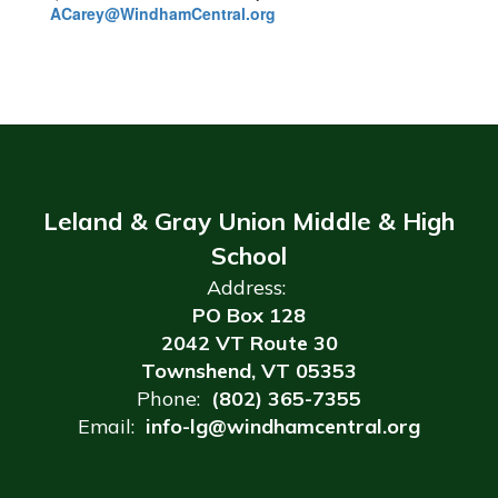
ACarey@WindhamCentral.org
Leland & Gray Union Middle & High
School
Address:
PO Box 128
2042 VT Route 30
Townshend, VT 05353
Phone:
(802) 365-7355
Email:
info-lg@windhamcentral.org