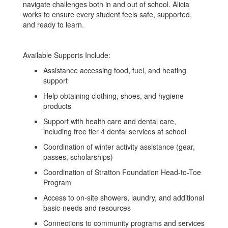
navigate challenges both in and out of school. Alicia
works to ensure every student feels safe, supported,
and ready to learn.
Available Supports Include:
Assistance accessing food, fuel, and heating
support
Help obtaining clothing, shoes, and hygiene
products
Support with health care and dental care,
including free tier 4 dental services at school
Coordination of winter activity assistance (gear,
passes, scholarships)
Coordination of Stratton Foundation Head-to-Toe
Program
Access to on-site showers, laundry, and additional
basic-needs and resources
Connections to community programs and services